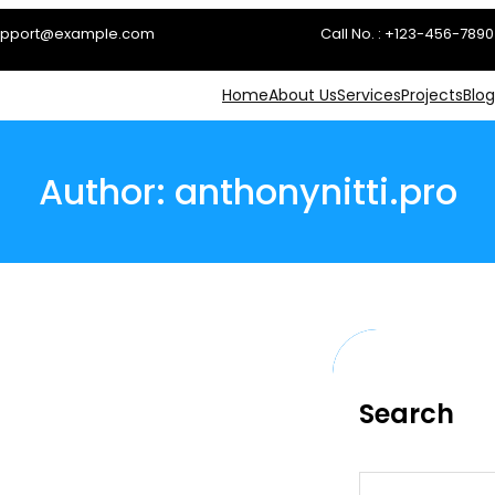
 support@example.com
Call No. : +123-456-7890
Home
About Us
Services
Projects
Blog
Author:
anthonynitti.pro
Search
S