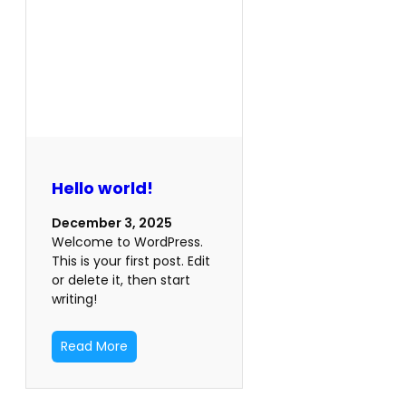
Hello world!
December 3, 2025
Welcome to WordPress.
This is your first post. Edit
or delete it, then start
writing!
Read More