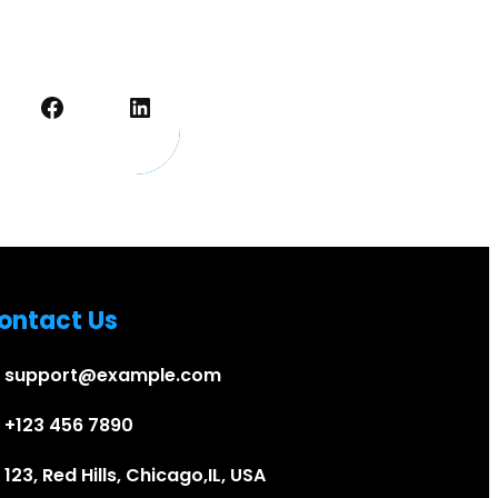
Facebook
LinkedIn
ontact Us
support@example.com
+123 456 7890
123, Red Hills, Chicago,IL, USA