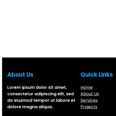
About Us
Quick Links
Lorem ipsum dolor sit amet,
Home
consectetur adipiscing elit, sed
About Us
do eiusmod tempor ut labore et
Services
dolore magna aliqua.
Projects