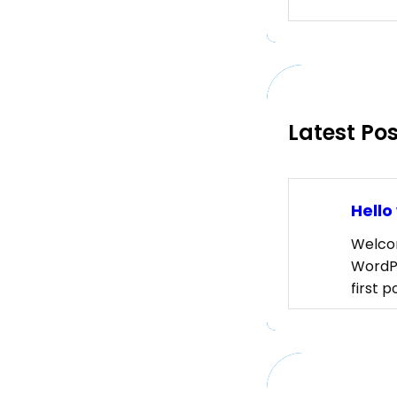
e
a
r
c
h
Latest Po
Hello
Welco
WordPr
first p