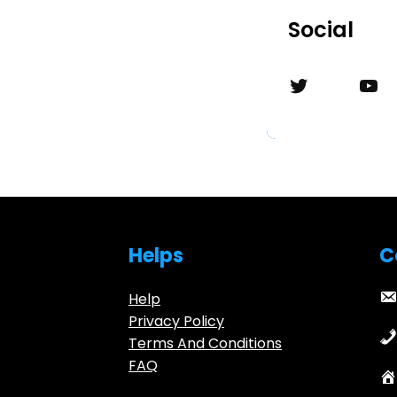
Social
Twitter
YouTube
Helps
C
Help
Privacy Policy
Terms And Conditions
FAQ