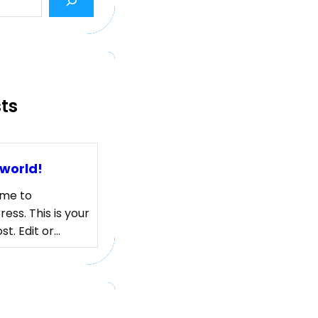
sts
 world!
me to
ess. This is your
ost. Edit or…