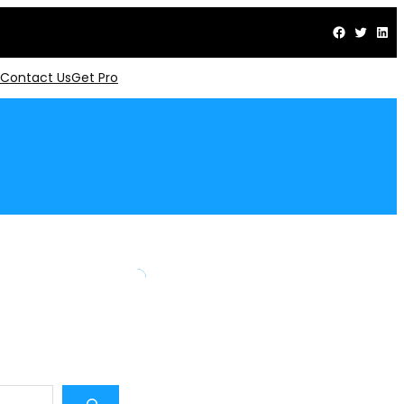
Facebook
Twitter
LinkedIn
Contact Us
Get Pro