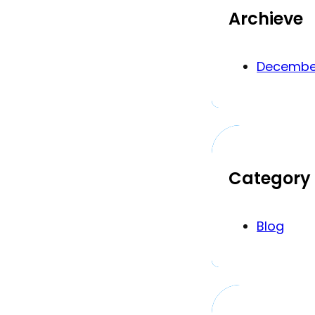
Archieve
Decembe
Category
Blog